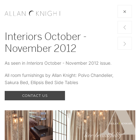
Interiors October -
November 2012
As seen in
Interiors
October - November 2012 issue.
All room furnishings by Allan Knight: Polvo Chandelier,
Sakura Bed, Ellipsis Bed Side Tables
CONTACT US