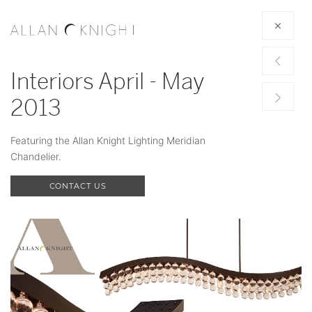
Interiors April - May
2013
Featuring the Allan Knight Lighting Meridian
Chandelier.
CONTACT US