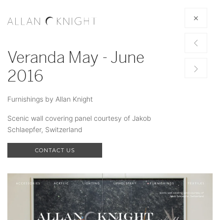
Veranda May - June
2016
Furnishings by Allan Knight
Scenic wall covering panel courtesy of Jakob
Schlaepfer, Switzerland
CONTACT US