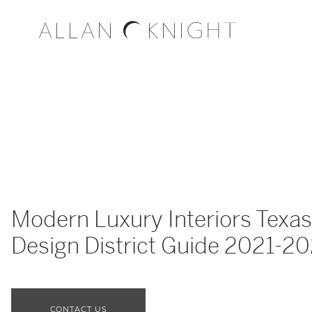
Modern Luxury Interiors Texas
Design District Guide 2021-2
CONTACT US