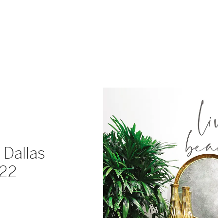
 Dallas
022