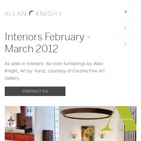
Interiors February -
March 2012
As seen in
Interiors
. All room furnishings by Allan
Knight, Art by Yuroz, courtesy of Corzine Fine Art
Gallery.
CONTACT US