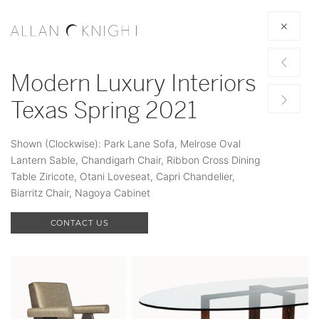
Modern Luxury Interiors
Texas Spring 2021
Shown (Clockwise): Park Lane Sofa, Melrose Oval
Lantern Sable, Chandigarh Chair, Ribbon Cross Dining
Table Ziricote, Otani Loveseat, Capri Chandelier,
Biarritz Chair, Nagoya Cabinet
CONTACT US