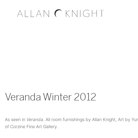
Veranda Winter 2012
As seen in
Veranda
. All room furnishings by Allan Knight, Art by Yu
of Corzine Fine Art Gallery.