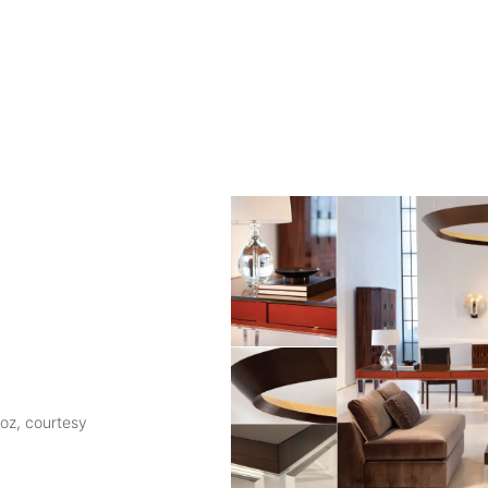
roz, courtesy