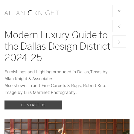
Modern Luxury Guide to
the Dallas Design District
2024-25
Furnishings and Lighting produced in Dallas,Texas by
Allan Knight & Associates.
Also shown: Truett Fine Carpets & Rugs, Robert Kuo.
Image by Luis Martinez Photography.
CONTACT US