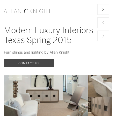
Modern Luxury Interiors
Texas Spring 2015
Furnishings and lighting by Allan Knight
CONTACT US