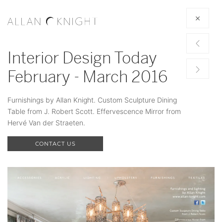
Interior Design Today
February - March 2016
Furnishings by Allan Knight. Custom Sculpture Dining
Table from J. Robert Scott. Effervescence Mirror from
Hervé Van der Straeten.
CONTACT US