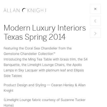
Modern Luxury Interiors
Texas Spring 2014
Featuring the Coral Sea Chandelier from the
Gemstone Chandelier Collection™
Introducing the Ming Tea Table with brass trim, the 54
Banquette, the Limelight Lounge Chairs, the Apollo
Lamps in Sky Lacquer with platinum leaf and Ellipsis
Side Tables
Product Design and Styling — Cearan Henley & Allan
Knight
(Limelight Lounge fabric courtesy of Suzanne Tucker
Home)