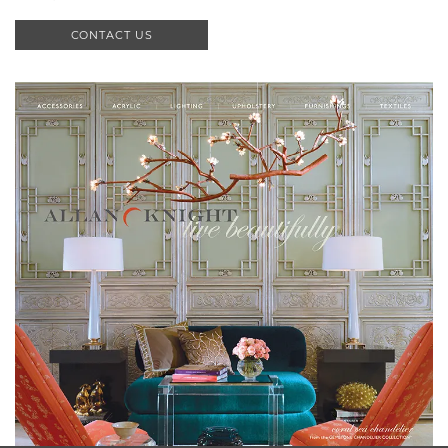
CONTACT US