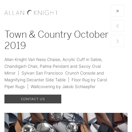
Town & Country October
2019
Allan Knight Van Ness Chaise, Acrylic Cuff in Sable,
Chandigarh Chair, Palma Pendant and Savoy Oval
Mirror | Sylvan San Francisco Crunch Console and
Magnifying Decanter Side Table | Floor Rug by Carol
Piper Rugs | Wallcovering by Jakob Schlaepfer
CONTACT US