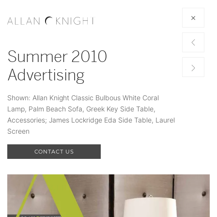
Summer 2010
Advertising
Shown: Allan Knight Classic Bulbous White Coral
Lamp, Palm Beach Sofa, Greek Key Side Table,
Accessories; James Lockridge Eda Side Table, Laurel
Screen
CONTACT US