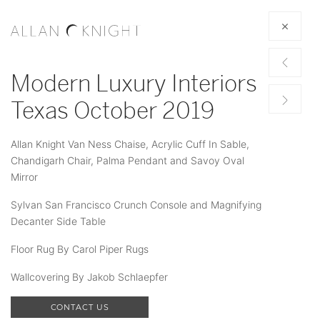
Modern Luxury Interiors
Texas October 2019
Allan Knight Van Ness Chaise, Acrylic Cuff In Sable,
Chandigarh Chair, Palma Pendant and Savoy Oval
Mirror
Sylvan San Francisco Crunch Console and Magnifying
Decanter Side Table
Floor Rug By Carol Piper Rugs
Wallcovering By Jakob Schlaepfer
CONTACT US