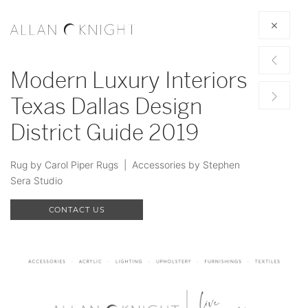
Modern Luxury Interiors
Texas Dallas Design
District Guide 2019
Rug by Carol Piper Rugs | Accessories by Stephen
Sera Studio
CONTACT US