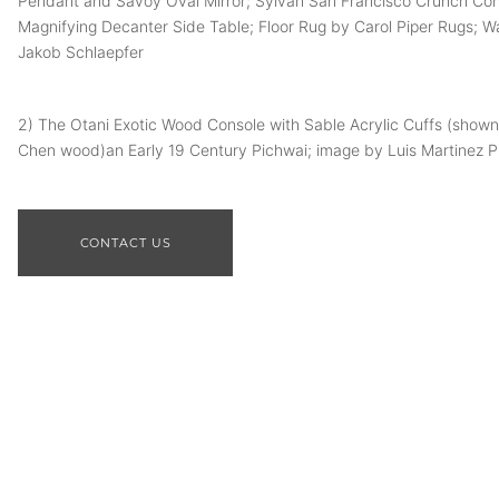
Pendant and Savoy Oval Mirror; Sylvan San Francisco Crunch Co
Magnifying Decanter Side Table; Floor Rug by Carol Piper Rugs; W
Jakob Schlaepfer
2) The Otani Exotic Wood Console with Sable Acrylic Cuffs (shown
Chen wood)an Early 19 Century Pichwai; image by Luis Martinez 
CONTACT US