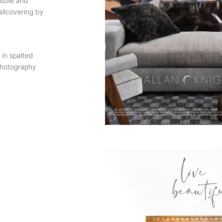
nsole and
allcovering by
 in spalted
Photography