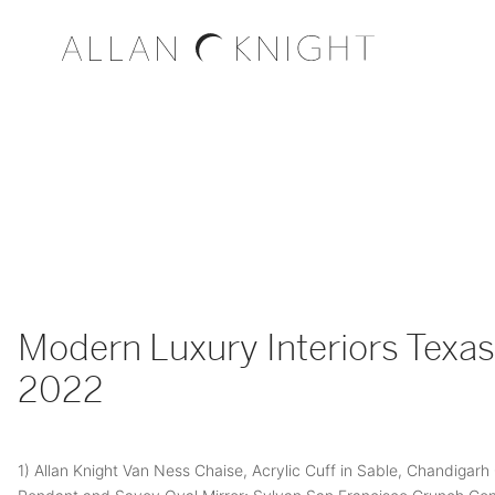
Modern Luxury Interiors Texas 
2022
1) Allan Knight Van Ness Chaise, Acrylic Cuff in Sable, Chandigarh