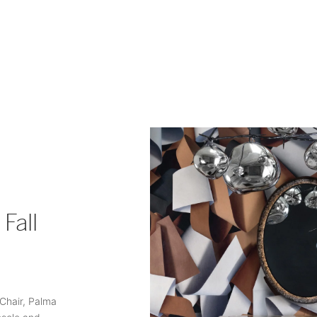
Fall
 Chair, Palma