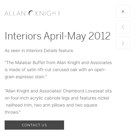
Interiors April-May 2012
As seen in
Interiors
Details feature.
"The Malabar Buffet from Allan Knight and Associates
is made of satin rift-cut cerused oak with an open-
grain espresso stain."
"Allan Knight and Associates’ Chambord Loveseat sits
on four-inch acrylic cabriole legs and features nickel
nailhead trim, two arm pillows and two square
throws."
CONTACT US