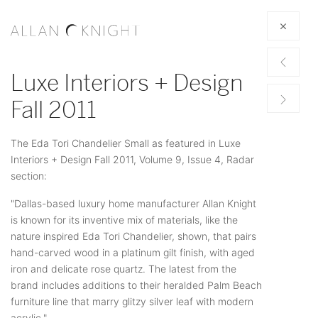
Luxe Interiors + Design
Fall 2011
The Eda Tori Chandelier Small as featured in Luxe
Interiors + Design Fall 2011, Volume 9, Issue 4, Radar
section:
"Dallas-based luxury home manufacturer Allan Knight
is known for its inventive mix of materials, like the
nature inspired Eda Tori Chandelier, shown, that pairs
hand-carved wood in a platinum gilt finish, with aged
iron and delicate rose quartz. The latest from the
brand includes additions to their heralded Palm Beach
furniture line that marry glitzy silver leaf with modern
acrylic."