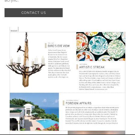
CONTACT US