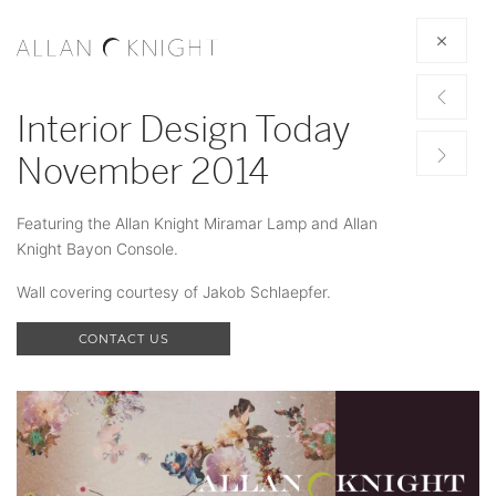
Interior Design Today
November 2014
Featuring the Allan Knight Miramar Lamp and Allan
Knight Bayon Console.
Wall covering courtesy of Jakob Schlaepfer.
CONTACT US