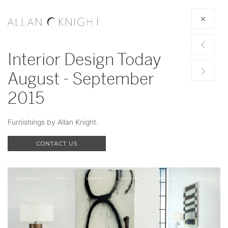
Interior Design Today
August - September
2015
Furnishings by Allan Knight.
CONTACT US