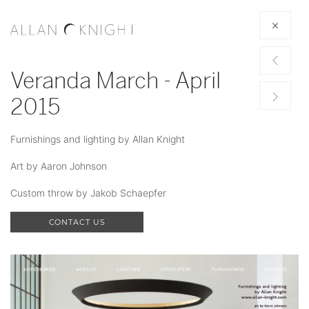
Veranda March - April
2015
Furnishings and lighting by Allan Knight
Art by Aaron Johnson
Custom throw by Jakob Schaepfer
CONTACT US