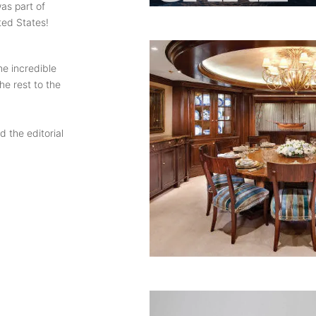
as part of
ted States!
he incredible
he rest to the
 the editorial