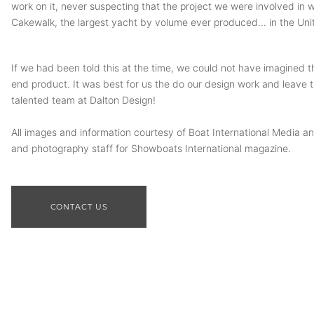
work on it, never suspecting that the project we were involved in w
Cakewalk, the largest yacht by volume ever produced... in the Uni
If we had been told this at the time, we could not have imagined t
end product. It was best for us the do our design work and leave t
talented team at Dalton Design!
All images and information courtesy of Boat International Media and
and photography staff for Showboats International magazine.
CONTACT US