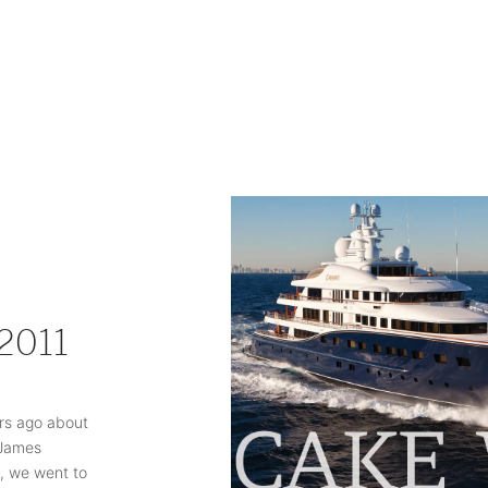
 2011
rs ago about
 James
 , we went to