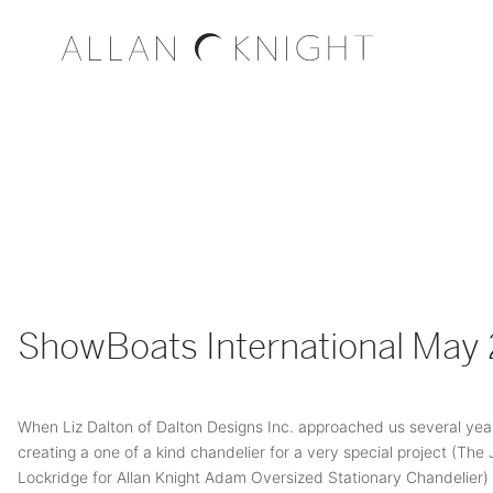
ShowBoats International May
When Liz Dalton of Dalton Designs Inc. approached us several yea
creating a one of a kind chandelier for a very special project (The
Lockridge for Allan Knight Adam Oversized Stationary Chandelier)