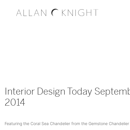
Interior Design Today Septem
2014
Featuring the Coral Sea Chandelier from the Gemstone Chandelier 