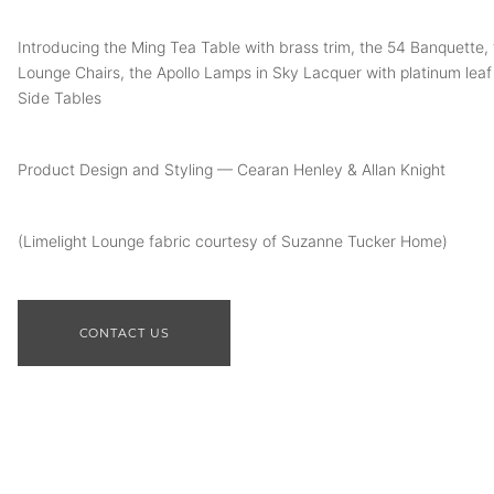
Introducing the Ming Tea Table with brass trim, the 54 Banquette, 
Lounge Chairs, the Apollo Lamps in Sky Lacquer with platinum leaf 
Side Tables
Product Design and Styling — Cearan Henley & Allan Knight
(Limelight Lounge fabric courtesy of Suzanne Tucker Home)
CONTACT US