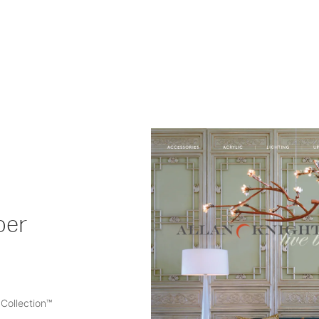
ber
Collection™