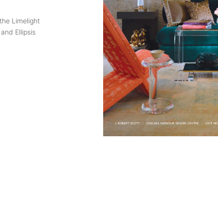
the Limelight
and Ellipsis