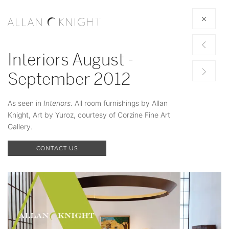
Interiors August -
September 2012
As seen in
Interiors
. All room furnishings by Allan
Knight, Art by Yuroz, courtesy of Corzine Fine Art
Gallery.
CONTACT US