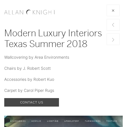
Modern Luxury Interiors
Texas Summer 2018
Wallcovering by Area Environments
Chairs by J. Robert Scott
Accessories by Robert Kuo
Carpet by Carol Piper Rugs
CONTACT US