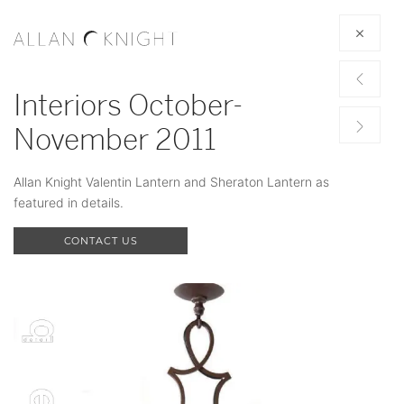
Interiors October-
November 2011
Allan Knight Valentin Lantern and Sheraton Lantern as
featured in details.
CONTACT US