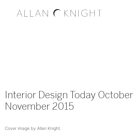
Interior Design Today October 
November 2015
Cover image by Allan Knight.