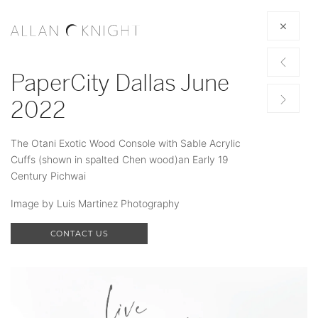
PaperCity Dallas June
2022
The Otani Exotic Wood Console with Sable Acrylic
Cuffs (shown in spalted Chen wood)an Early 19
Century Pichwai
Image by Luis Martinez Photography
CONTACT US