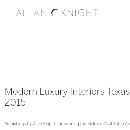
Modern Luxury Interiors Texas 
2015
Furnishings by Allan Knight. Introducing the Melrose Oval Sable Ac