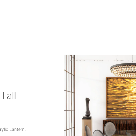
Fall
rylic Lantern.