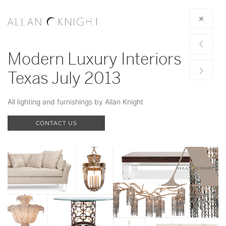
Modern Luxury Interiors
Texas July 2013
All lighting and furnishings by Allan Knight
CONTACT US