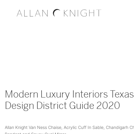
Modern Luxury Interiors Texas
Design District Guide 2020
Allan Knight Van Ness Chaise, Acrylic Cuff In Sable, Chandigarh C