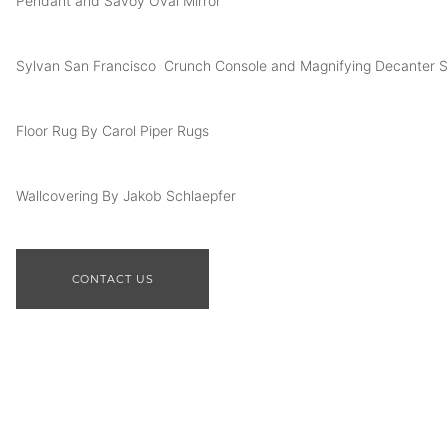
Pendant and Savoy Oval Mirror
Sylvan San Francisco Crunch Console and Magnifying Decanter S
Floor Rug By Carol Piper Rugs
Wallcovering By Jakob Schlaepfer
CONTACT US