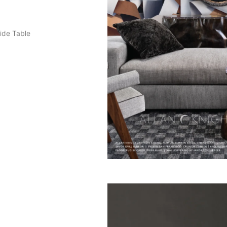
ide Table