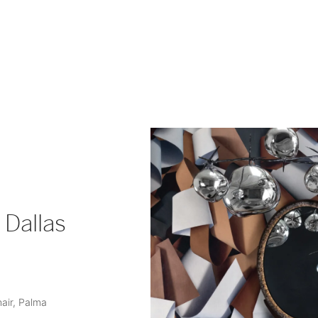
 Dallas
hair, Palma