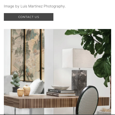
Image by Luis Martinez Photography.
CONTACT US