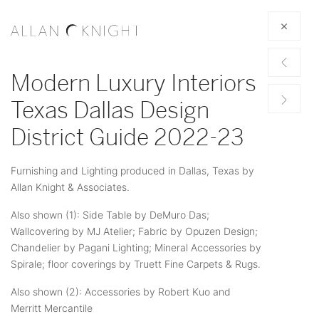
Modern Luxury Interiors
Texas Dallas Design
District Guide 2022-23
Furnishing and Lighting produced in Dallas, Texas by
Allan Knight & Associates.
Also shown (1): Side Table by DeMuro Das;
Wallcovering by MJ Atelier; Fabric by Opuzen Design;
Chandelier by Pagani Lighting; Mineral Accessories by
Spirale; floor coverings by Truett Fine Carpets & Rugs.
Also shown (2): Accessories by Robert Kuo and
Merritt Mercantile