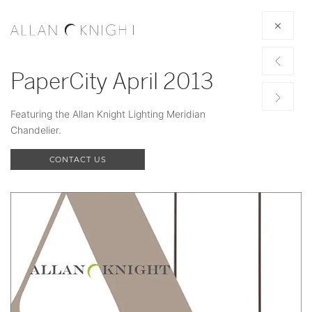
PaperCity April 2013
Featuring the Allan Knight Lighting Meridian
Chandelier.
CONTACT US