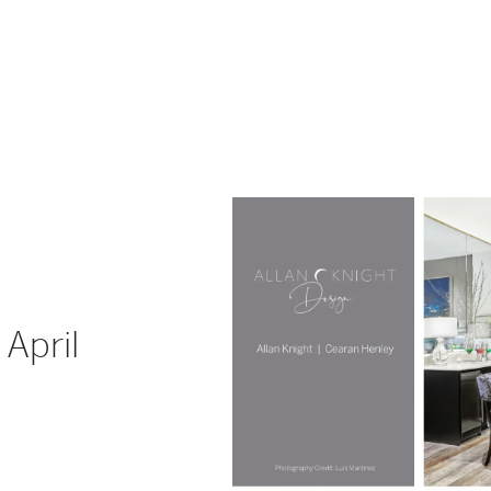
April