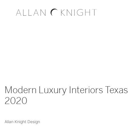
Modern Luxury Interiors Texas 
2020
Allan Knight Design