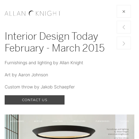
Interior Design Today
February - March 2015
Furnishings and lighting by Allan Knight
Art by Aaron Johnson
Custom throw by Jakob Schaepfer
CONTACT US