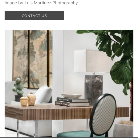
Image by Luis Martinez Photography.
CONTACT US