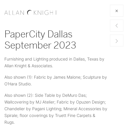
PaperCity Dallas
September 2023
Furnishing and Lighting produced in Dallas, Texas by
Allan Knight & Associates.
Also shown (1): Fabric by James Malone; Sculpture by
O’Hara Studio.
Also shown (2): Side Table by DeMuro Das;
Wallcovering by MJ Atelier; Fabric by Opuzen Design;
Chandelier by Pagani Lighting; Mineral Accessories by
Spirale; floor coverings by Truett Fine Carpets &
Rugs.