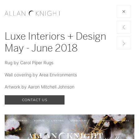
Luxe Interiors + Design
May - June 2018
Rug by Carol Piper Rugs
Wall covering by Area Environments
Artwork by Aaron Mitchell Johnson
CONTACT US