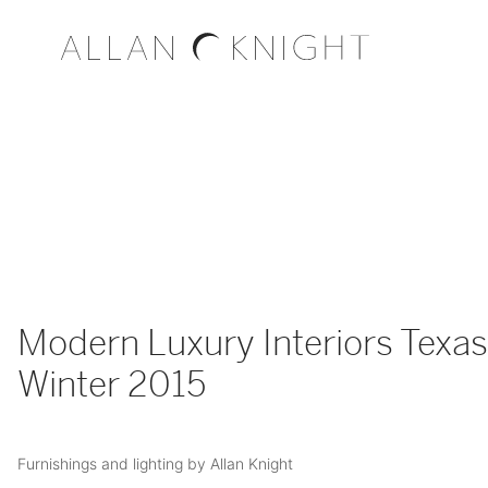
Modern Luxury Interiors Texas
Winter 2015
Furnishings and lighting by Allan Knight