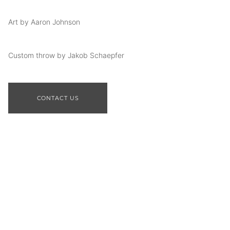
Art by Aaron Johnson
Custom throw by Jakob Schaepfer
CONTACT US