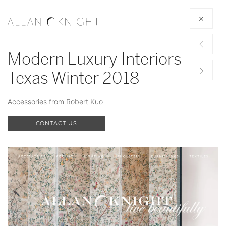
Modern Luxury Interiors
Texas Winter 2018
Accessories from Robert Kuo
CONTACT US